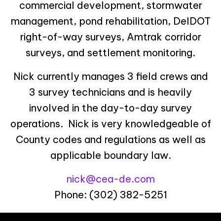
commercial development, stormwater
management, pond rehabilitation, DelDOT
right-of-way surveys, Amtrak corridor
surveys, and settlement monitoring.
Nick currently manages 3 field crews and
3 survey technicians and is heavily
involved in the day-to-day survey
operations. Nick is very knowledgeable of
County codes and regulations as well as
applicable boundary law.
nick@cea-de.com
Phone: (302) 382-5251