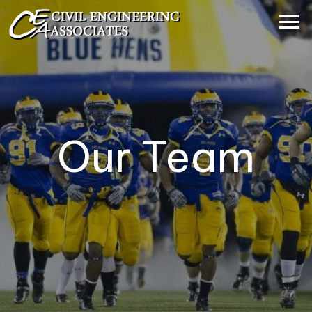
Our Team