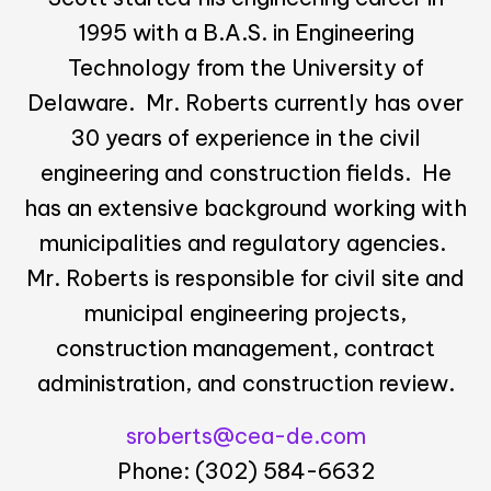
1995 with a B.A.S. in Engineering
Technology from the University of
Delaware. Mr. Roberts currently has over
30 years of experience in the civil
engineering and construction fields. He
has an extensive background working with
municipalities and regulatory agencies.
Mr. Roberts is responsible for civil site and
municipal engineering projects,
construction management, contract
administration, and construction review.
sroberts@cea-de.com
Phone: (302) 584-6632