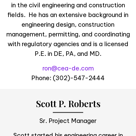
in the civil engineering and construction
fields. He has an extensive background in
engineering design, construction
management, permitting, and coordinating
with regulatory agencies and is a licensed
P.E. in DE, PA, and MD.
ron@cea-de.com
Phone: (302)-547-2444
Scott P. Roberts
Sr. Project Manager
Scott started his engineering career in