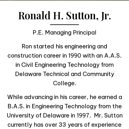
Ronald H. Sutton, Jr.
P.E. Managing Principal
Ron started his engineering and
construction career in 1990 with an A.A.S.
in Civil Engineering Technology from
Delaware Technical and Community
College.
While advancing in his career, he earned a
B.A.S. in Engineering Technology from the
University of Delaware in 1997. Mr. Sutton
currently has over 33 years of experience