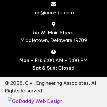
ron@cea-de.com
55 W. Main Street
Middletown, Delaware 19709
Mon - Fri:
8:00 AM - 5:00 PM
Sat & Sun:
Closed
© 2026, Civil Engineering Associates. All
Rights Reserved.