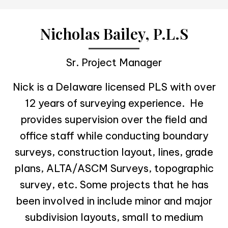
Nicholas Bailey, P.L.S
Sr. Project Manager
Nick is a Delaware licensed PLS with over
12 years of surveying experience. He
provides supervision over the field and
office staff while conducting boundary
surveys, construction layout, lines, grade
plans, ALTA/ASCM Surveys, topographic
survey, etc. Some projects that he has
been involved in include minor and major
subdivision layouts, small to medium