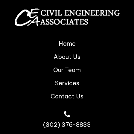
Home
About Us
Our Team
Services
Contact Us
(302) 376-8833